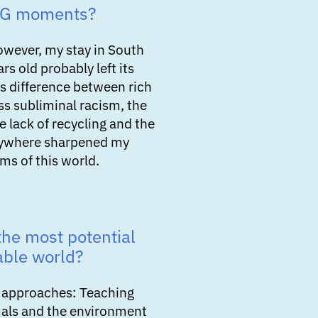
SG moments?
owever, my stay in South
rs old probably left its
s difference between rich
ss subliminal racism, the
e lack of recycling and the
rywhere sharpened my
ms of this world.
he most potential
able world?
us approaches: Teaching
mals and the environment