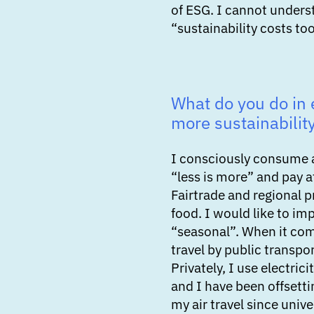
of ESG. I cannot unders
“sustainability costs to
What do you do in e
more sustainabilit
I consciously consume 
“less is more” and pay a
Fairtrade and regional 
food. I would like to im
“seasonal”. When it com
travel by public transpo
Privately, I use electri
and I have been offsett
my air travel since unive