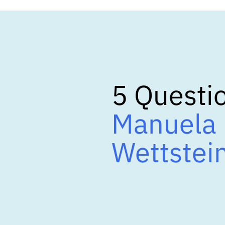
5 Questio
Manuela 
Wettstei