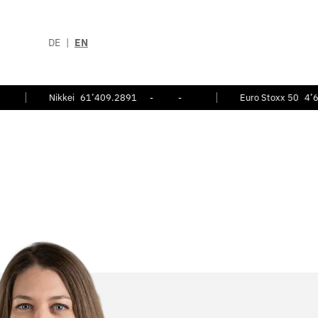
DE
|
EN
Nikkei
61’409.2891
-
-
Euro Stoxx 50
4’696.25