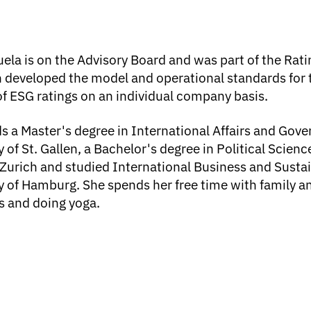
ela is on the Advisory Board and was part of the Rat
 developed the model and operational standards for 
of ESG ratings on an individual company basis.
s a Master's degree in International Affairs and Gov
y of St. Gallen, a Bachelor's degree in Political Scien
 Zurich and studied International Business and Sustai
y of Hamburg. She spends her free time with family an
s and doing yoga.