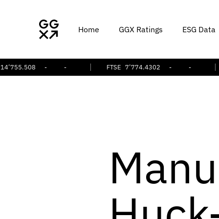
Home
GGX Ratings
ESG Data
.508
-
-
FTSE
7’774.4302
-
-
S&
Manu
Huck