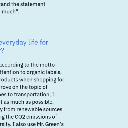
tand the statement
o much”.
veryday life for
y?
according to the motto
ttention to organic labels,
products when shopping for
prove on the topic of
es to transportation, I
rt as much as possible.
city from renewable sources
ing the CO2 emissions of
rsity. I also use Mr. Green's