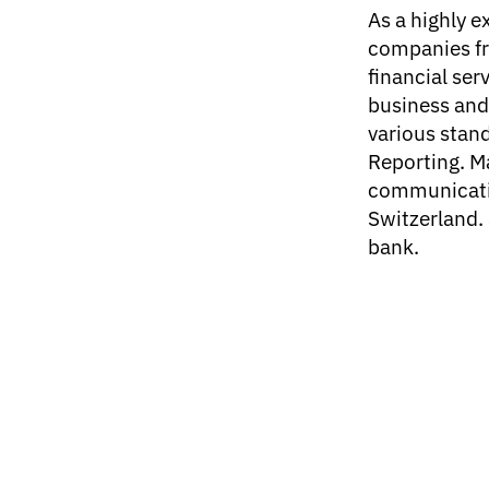
As a highly 
companies fr
financial serv
business and 
various stand
Reporting. M
communicatio
Switzerland.
bank.