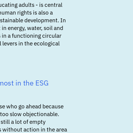
cating adults - is central
human rights is also a
sustainable development. In
t in energy, water, soil and
 in a functioning circular
 levers in the ecological
most in the ESG
hose who go ahead because
 too slow objectionable.
still a lot of empty
 without action in the area