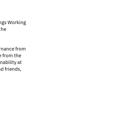
ings Working
the
ernance from
ce from the
nability at
d friends,