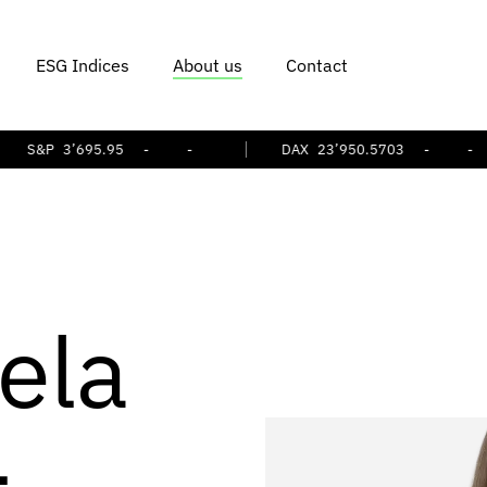
ESG Indices
About us
Contact
P
3’695.95
-
-
DAX
23’950.5703
-
-
ela
-