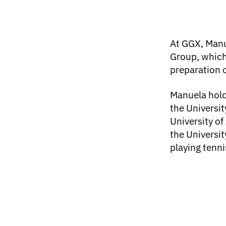
At GGX, Manu
Group, which
preparation 
Manuela hold
the Universit
University of
the Universit
playing tenni