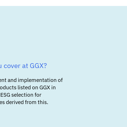
u cover at GGX?
ent and implementation of
roducts listed on GGX in
 ESG selection for
s derived from this.