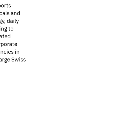
ports
cals and
gy, daily
ing to
rated
rporate
ncies in
large Swiss