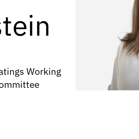
tein
atings Working
Committee