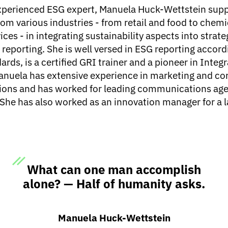
experienced ESG expert, Manuela Huck-Wettstein sup
om various industries - from retail and food to chemi
ices - in integrating sustainability aspects into strate
reporting. She is well versed in ESG reporting accord
ards, is a certified GRI trainer and a pioneer in Integ
anuela has extensive experience in marketing and co
ns and has worked for leading communications age
 She has also worked as an innovation manager for a 
What can one man accomplish
alone? — Half of humanity asks.
Manuela Huck-Wettstein