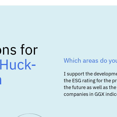
ns for
Huck-
Which areas do yo
n
I support the developm
the ESG rating for the p
the future as well as the
companies in GGX indice