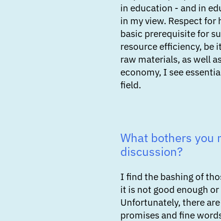
in education - and in edu
in my view. Respect for 
basic prerequisite for 
resource efficiency, be i
raw materials, as well as
economy, I see essential
field.
What bothers you 
discussion?
I find the bashing of t
it is not good enough or
Unfortunately, there are 
promises and fine words