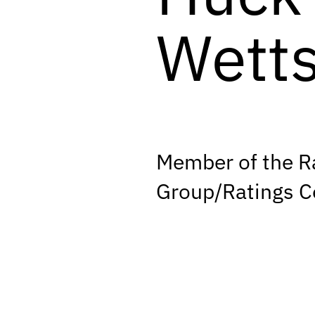
Wetts
Member of the R
Group/Ratings 