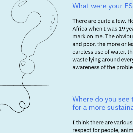
What were your E
There are quite a few. H
Africa when I was 19 yea
mark on me. The obviou
and poor, the more or le
careless use of water, th
waste lying around eve
awareness of the proble
Where do you see t
for a more sustain
I think there are vario
respect for people, ani